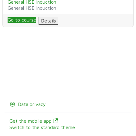
Course name
General HSE induction
Course category
General HSE induction
Go to course
Details
Data privacy
Get the mobile app
Switch to the standard theme