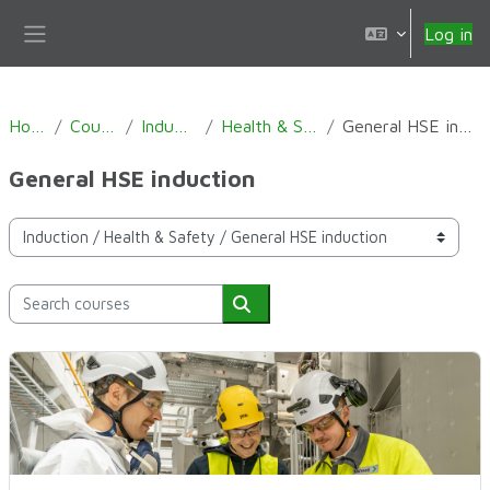
Skip to main content
Log in
Side panel
Home
Courses
Induction
Health & Safety
General HSE induction
General HSE induction
Course categories
Search courses
Search courses
General HSE induction