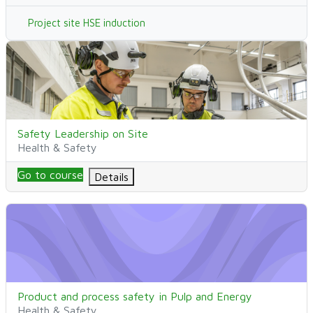
Project site HSE induction
Safety Leadership on Site
Kurssin nimi
Safety Leadership on Site
Kurssikategoria
Health & Safety
Go to course
Details
Product and process safety in Pulp and Energy
Kurssin nimi
Product and process safety in Pulp and Energy
Kurssikategoria
Health & Safety