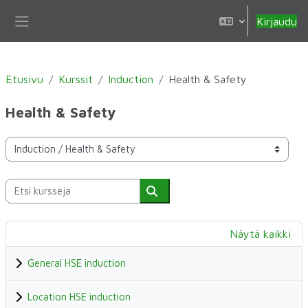
Siirry pääsisältöön
Kirjaudu
Sivupaneeli
Etusivu
Kurssit
Induction
Health & Safety
Health & Safety
Kurssikategoriat
Etsi kursseja
Etsi kursseja
Näytä kaikki
General HSE induction
Location HSE induction