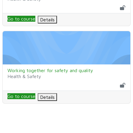
Go to course
Details
Working together for safety and quality
Kurssin nimi
Working together for safety and quality
Kurssikategoria
Health & Safety
Go to course
Details